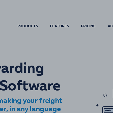
PRODUCTS
FEATURES
PRICING
AB
warding
Software
aking your freight
er, in any language