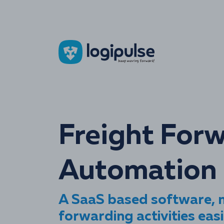
Freight For
Automation 
A SaaS based software, m
forwarding activities easi