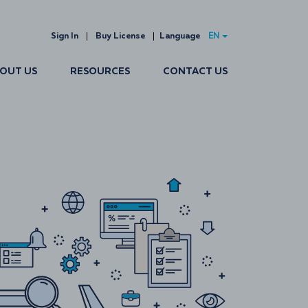
Sign In
Buy License
Language
EN
OUT US
RESOURCES
CONTACT US