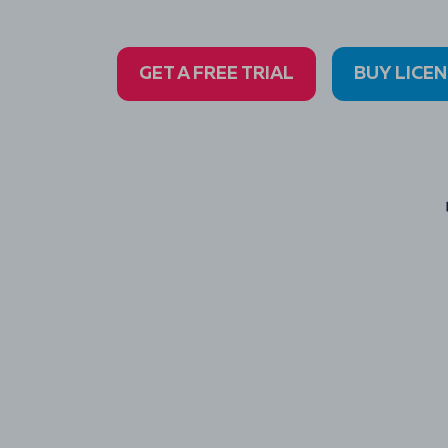
GET A FREE TRIAL
BUY LICE